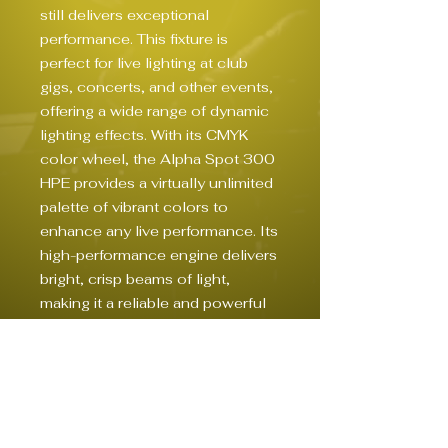
still delivers exceptional 
performance. This fixture is 
perfect for live lighting at club 
gigs, concerts, and other events, 
offering a wide range of dynamic 
lighting effects. With its CMYK 
color wheel, the Alpha Spot 300 
HPE provides a virtually unlimited 
palette of vibrant colors to 
enhance any live performance. Its 
high-performance engine delivers 
bright, crisp beams of light, 
making it a reliable and powerful 
addition to any lighting setup. 
Whether you're looking to create 
dramatic effects or highlight 
performers on stage, the Clay 
Paky Alpha Spot 300 HPE is a 
valuable tool for any live lighting 