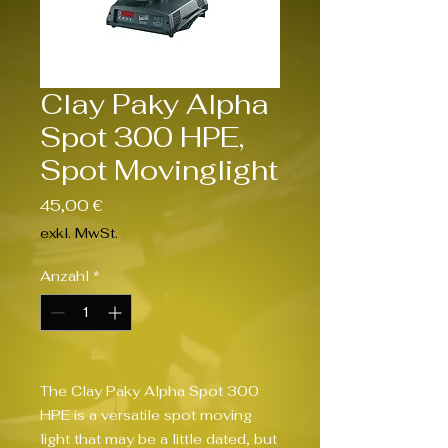
Clay Paky Alpha
Spot 300 HPE,
Spot Movinglight
Preis
45,00 €
exkl. MwSt.
Anzahl
*
The Clay Paky Alpha Spot 300 
HPE is a versatile spot moving 
light that may be a little dated, but 