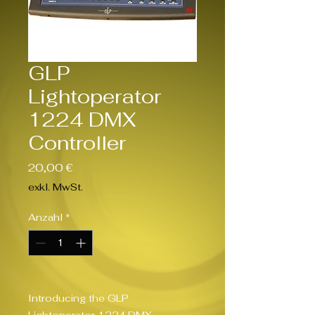
GLP
Lightoperator
1224 DMX
Controller
Preis
20,00 €
exkl. MwSt.
Anzahl
*
Introducing the GLP 