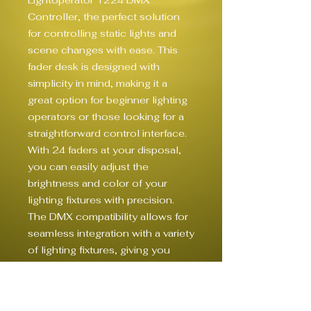
Lightoperator 1224 DMX 
Controller, the perfect solution 
for controlling static lights and 
scene changes with ease. This 
fader desk is designed with 
simplicity in mind, making it a 
great option for beginner lighting 
operators or those looking for a 
straightforward control interface. 
With 24 faders at your disposal, 
you can easily adjust the 
brightness and color of your 
lighting fixtures with precision. 
The DMX compatibility allows for 
seamless integration with a variety 
of lighting fixtures, giving you 
ultimate control over your live 
lighting setup. Whether you're 
setting the mood for a live 