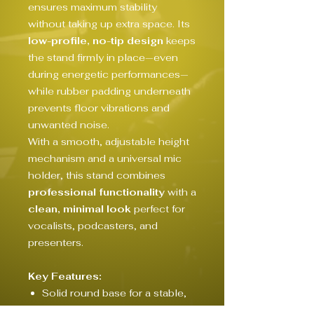
ensures maximum stability
without taking up extra space. Its
low-profile, no-tip design
keeps
the stand firmly in place—even
during energetic performances—
while rubber padding underneath
prevents floor vibrations and
unwanted noise.
With a smooth, adjustable height
mechanism and a universal mic
holder, this stand combines
professional functionality
with a
clean, minimal look
perfect for
vocalists, podcasters, and
presenters.
Key Features:
Solid round base for a stable,
space-saving footprint