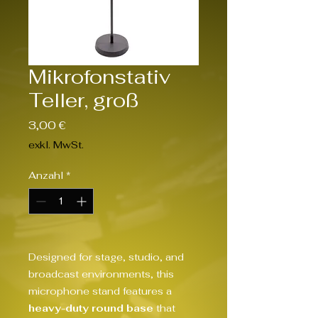
Mikrofonstativ
Teller, groß
Preis
3,00 €
exkl. MwSt.
Anzahl
*
Designed for stage, studio, and
broadcast environments, this
microphone stand features a
heavy-duty round base
that