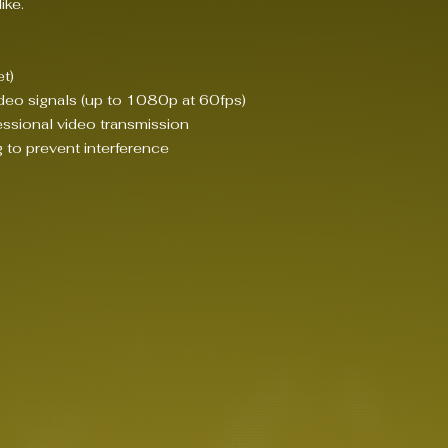
ike.
t)
deo signals (up to 1080p at 60fps)
ssional video transmission
g to prevent interference