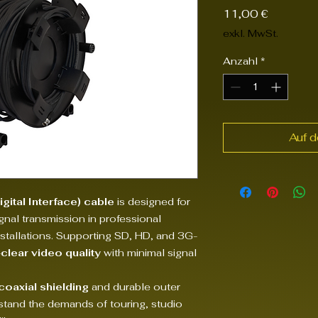
Preis
11,00 €
exkl. MwSt.
Anzahl
*
Auf 
gital Interface) cable
is designed for
ignal transmission in professional
nstallations. Supporting SD, HD, and 3G-
-clear video quality
with minimal signal
 coaxial shielding
and durable outer
ithstand the demands of touring, studio