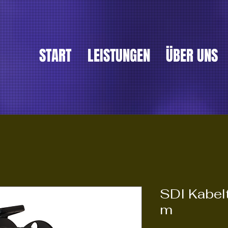
START
LEISTUNGEN
ÜBER UNS
SDI Kabe
m