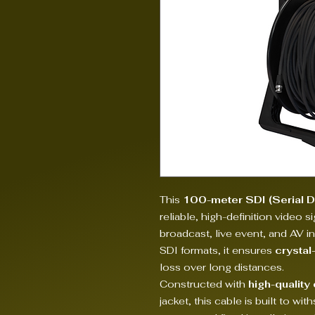
This
100-meter SDI (Serial Di
reliable, high-definition video s
broadcast, live event, and AV i
SDI formats, it ensures
crystal
loss over long distances.
Constructed with
high-quality
jacket, this cable is built to w