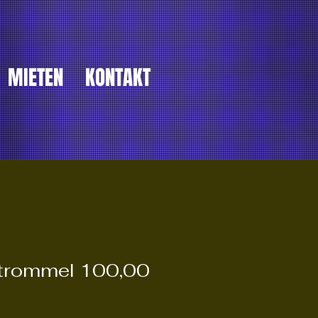
MIETEN
KONTAKT
ltrommel 100,00