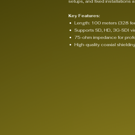
setups, and fixed installations al
Key Features:
Length: 100 meters (328 fee
Supports SD, HD, 3G-SDI vi
75-ohm impedance for profe
High-quality coaxial shieldin