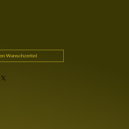
den Wunschzettel