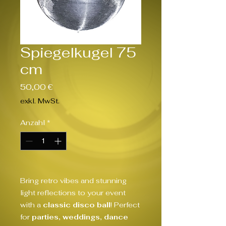
Spiegelkugel 75
cm
Preis
50,00 €
exkl. MwSt.
Anzahl
*
Bring retro vibes and stunning
light reflections to your event
with a
classic disco ball
! Perfect
for
parties, weddings, dance