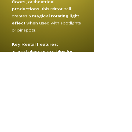
floors
, or
theatrical
productions
, this mirror ball
creates a
magical rotating light
effect
when used with spotlights
or pinspots.
Key Rental Features:
Real
glass mirror tiles
for
crisp, bright reflections
Includes:
hanging hook or
rigging eyelet
for safe
mounting
© 2020 by CONCEPT, CREW & RENTAL HAMBURG